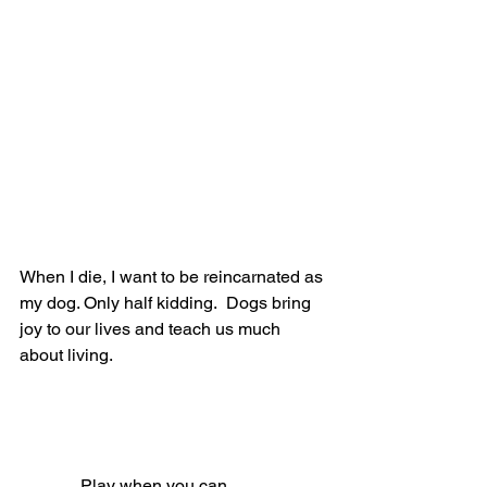
When I die, I want to be reincarnated as 
my dog. Only half kidding.  Dogs bring 
joy to our lives and teach us much 
about living.
              Play when you can.