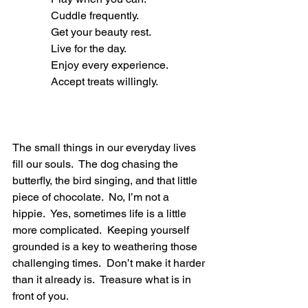
              Cuddle frequently.
              Get your beauty rest.
              Live for the day.
              Enjoy every experience.
              Accept treats willingly.
The small things in our everyday lives 
fill our souls.  The dog chasing the 
butterfly, the bird singing, and that little 
piece of chocolate.  No, I’m not a 
hippie.  Yes, sometimes life is a little 
more complicated.  Keeping yourself 
grounded is a key to weathering those 
challenging times.  Don’t make it harder 
than it already is.  Treasure what is in 
front of you. 