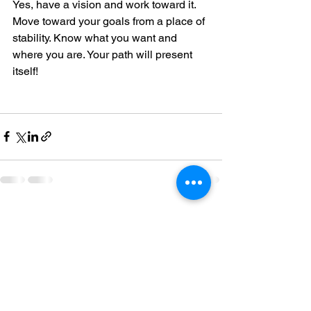
Yes, have a vision and work toward it.  
Move toward your goals from a place of 
stability. Know what you want and 
where you are. Your path will present 
itself! 
See All
Recent Posts