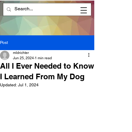
Post
mldrichter
Jun 25, 2024
1 min read
All I Ever Needed to Know
I Learned From My Dog
Updated:
Jul 1, 2024