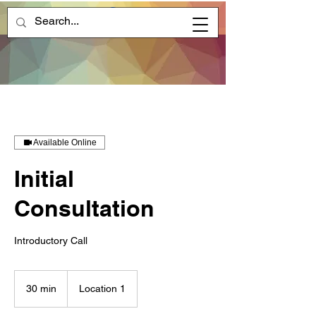
Available Online
Initial
Consultation
Introductory Call
30 min
3
Location 1
0
m