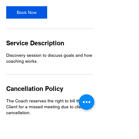
i
n
Book Now
Service Description
Discovery session to discuss goals and how
coaching works.
Cancellation Policy
The Coach reserves the right to bill the
Client for a missed meeting due to client
cancellation.